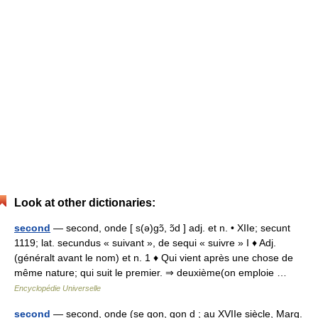
Look at other dictionaries:
second
— second, onde [ s(ə)gɔ̃, ɔ̃d ] adj. et n. • XIIe; secunt
1119; lat. secundus « suivant », de sequi « suivre » I ♦ Adj.
(généralt avant le nom) et n. 1 ♦ Qui vient après une chose de
même nature; qui suit le premier. ⇒ deuxième(on emploie …
Encyclopédie Universelle
second
— second, onde (se gon, gon d ; au XVIIe siècle, Marg.