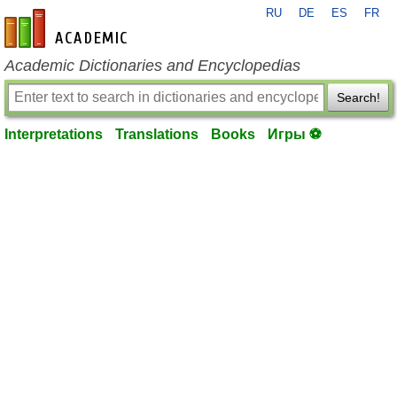
RU
DE
ES
FR
en-academic.com
Academic Dictionaries and Encyclopedias
Search!
Interpretations
Translations
Books
Игры ⚽