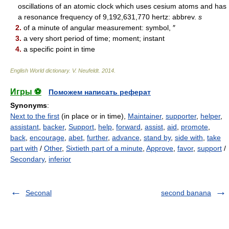
oscillations of an atomic clock which uses cesium atoms and has
a resonance frequency of 9,192,631,770 hertz: abbrev.
s
2.
of a minute of angular measurement: symbol, ″
3.
a very short period of time; moment; instant
4.
a specific point in time
English World dictionary
.
V. Neufeldt
.
2014
.
Игры ⚽
Поможем написать реферат
Synonyms
:
Next to the first
(in place or in time),
Maintainer
,
supporter
,
helper
,
assistant
,
backer
,
Support
,
help
,
forward
,
assist
,
aid
,
promote
,
back
,
encourage
,
abet
,
further
,
advance
,
stand by
,
side with
,
take
part with
/
Other
,
Sixtieth part of a minute
,
Approve
,
favor
,
support
/
Secondary
,
inferior
Seconal
second banana