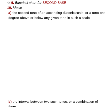
☆
9.
Baseball short for
SECOND BASE
10.
Music
a)
the second tone of an ascending diatonic scale, or a tone one
degree above or below any given tone in such a scale
b)
the interval between two such tones, or a combination of
them