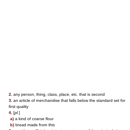
2.
any person, thing, class, place, etc. that is second
3.
an article of merchandise that falls below the standard set for
first quality
4.
[
pl.
]
a)
a kind of coarse flour
b)
bread made from this