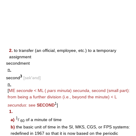
2.
to transfer (an official, employee, etc.) to a temporary
assignment
secondment
n.
3
second
[sek′ənd]
n.
[
ME
seconde
< ML (
pars minuta
)
secunda
, second (small part):
from being a further division (i.e., beyond the minute) < L
1
secundus
: see
SECOND
]
1.
1
a)
/
of a minute of time
60
b)
the basic unit of time in the SI, MKS, CGS, or FPS systems:
redefined in 1967 so that it is now based on the periodic