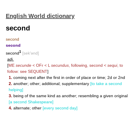
English World dictionary
second
second
second
1
second
[sek′ənd]
adj.
[
ME
secunde
< OFr < L
secundus
, following, second <
sequi
, to
follow: see
SEQUENT
]
1.
coming next after the first in order of place or time; 2d or 2nd
2.
another; other; additional; supplementary
[to take a second
helping]
3.
being of the same kind as another; resembling a given original
[a second Shakespeare]
4.
alternate; other
[every second day]