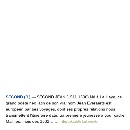
SECOND (J.)
— SECOND JEAN (1511 1536) Né à La Haye, ce
grand poète néo latin de son vrai nom Jean Everaerts est
européen par ses voyages, dont ses propres relations nous
transmettent l’itinéraire daté. Sa première jeunesse a pour cadre
Malines, mais dès 1532… …
Encyclopédie Universelle