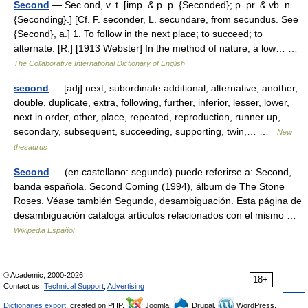
Second
— Sec ond, v. t. [imp. & p. p. {Seconded}; p. pr. & vb. n.
{Seconding}.] [Cf. F. seconder, L. secundare, from secundus. See
{Second}, a.] 1. To follow in the next place; to succeed; to
alternate. [R.] [1913 Webster] In the method of nature, a low… …
The Collaborative International Dictionary of English
second
— [adj] next; subordinate additional, alternative, another,
double, duplicate, extra, following, further, inferior, lesser, lower,
next in order, other, place, repeated, reproduction, runner up,
secondary, subsequent, succeeding, supporting, twin,… …
New
thesaurus
Second
— (en castellano: segundo) puede referirse a: Second,
banda española. Second Coming (1994), álbum de The Stone
Roses. Véase también Segundo, desambiguación. Esta página de
desambiguación cataloga artículos relacionados con el mismo …
Wikipedia Español
© Academic, 2000-2026
18+
Contact us:
Technical Support
,
Advertising
Dictionaries export
, created on PHP,
Joomla,
Drupal,
WordPress,