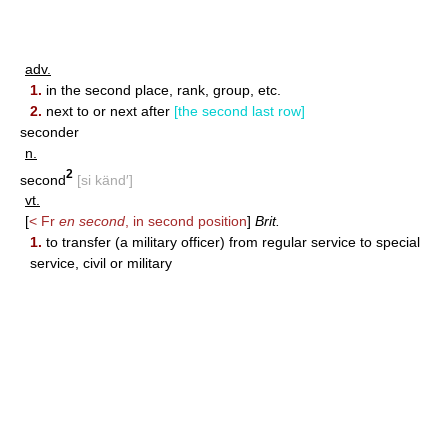
adv.
1.
in the second place, rank, group, etc.
2.
next to or next after
[the second last row]
seconder
n.
2
second
[si känd′]
vt.
[
< Fr
en second
, in second position
]
Brit.
1.
to transfer (a military officer) from regular service to special
service, civil or military