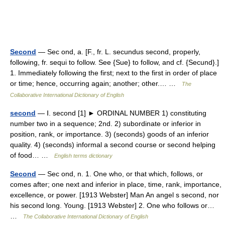
Second
— Sec ond, a. [F., fr. L. secundus second, properly,
following, fr. sequi to follow. See {Sue} to follow, and cf. {Secund}.]
1. Immediately following the first; next to the first in order of place
or time; hence, occurring again; another; other.… …
The
Collaborative International Dictionary of English
second
— Ⅰ. second [1] ► ORDINAL NUMBER 1) constituting
number two in a sequence; 2nd. 2) subordinate or inferior in
position, rank, or importance. 3) (seconds) goods of an inferior
quality. 4) (seconds) informal a second course or second helping
of food… …
English terms dictionary
Second
— Sec ond, n. 1. One who, or that which, follows, or
comes after; one next and inferior in place, time, rank, importance,
excellence, or power. [1913 Webster] Man An angel s second, nor
his second long. Young. [1913 Webster] 2. One who follows or…
…
The Collaborative International Dictionary of English