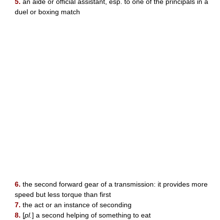
5.
an aide or official assistant, esp. to one of the principals in a
duel or boxing match
6.
the second forward gear of a transmission: it provides more
speed but less torque than first
7.
the act or an instance of seconding
8.
[
pl.
] a second helping of something to eat