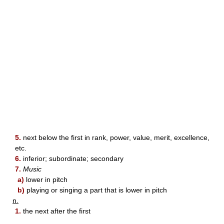
5.
next below the first in rank, power, value, merit, excellence,
etc.
6.
inferior; subordinate; secondary
7.
Music
a)
lower in pitch
b)
playing or singing a part that is lower in pitch
n.
1.
the next after the first