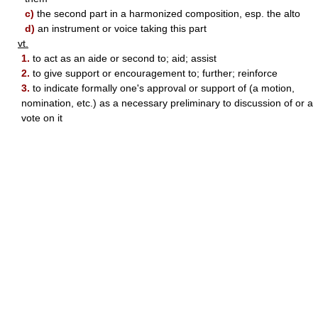
c)
the second part in a harmonized composition, esp. the alto
d)
an instrument or voice taking this part
vt.
1.
to act as an aide or second to; aid; assist
2.
to give support or encouragement to; further; reinforce
3.
to indicate formally one's approval or support of (a motion,
nomination, etc.) as a necessary preliminary to discussion of or a
vote on it