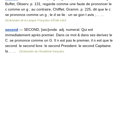
Buffet, Observ. p. 131, regarde comme une faute de prononcer le
c comme un g ; au contraire, Chifflet, Gramm. p. 225, dit que le c
se prononce comme un g ; le d se lie : un se gon t avis ;… …
Dictionnaire de la Langue Française d'Émile Littré
second
— SECOND, [sec]onde. adj. numeral. Qui est
immediatement aprés premier. Dans ce mot & dans ses derivez le
C. se prononce comme un G. Il n est pas le premier, il n est que le
second. le second livre. le second President. le second Capitaine.
la… …
Dictionnaire de l'Académie française